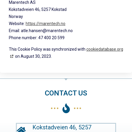
Marentech AS
Kokstadveien 46, 5257 Kokstad
Norway
Website:
https://marentech.no
Email:
on.hcetneram@nesnah.elta
Phone number: 47 400 20 599
This Cookie Policy was synchronized with
cookiedatabase.org
on August 30, 2023.
CONTACT US
Kokstadveien 46, 5257