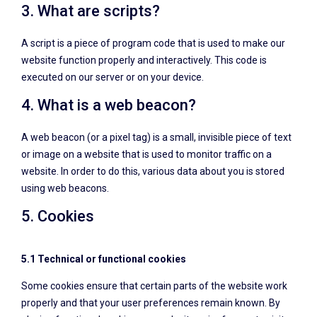
3. What are scripts?
A script is a piece of program code that is used to make our
website function properly and interactively. This code is
executed on our server or on your device.
4. What is a web beacon?
A web beacon (or a pixel tag) is a small, invisible piece of text
or image on a website that is used to monitor traffic on a
website. In order to do this, various data about you is stored
using web beacons.
5. Cookies
5.1 Technical or functional cookies
Some cookies ensure that certain parts of the website work
properly and that your user preferences remain known. By