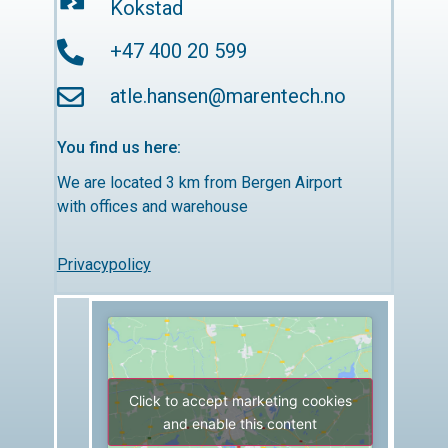
Kokstad
+47 400 20 599
atle.hansen@marentech.no
You find us here:
We are located 3 km from Bergen Airport
with offices and warehouse
Privacypolicy
Click to accept marketing cookies
and enable this content