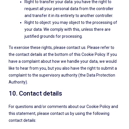
Right to transfer your data: you have the right to
request all your personal data from the controller
and transfer it in its entirety to another controller.
Right to object: you may object to the processing of
your data. We comply with this, unless there are
justified grounds for processing.
To exercise these rights, please contact us. Please refer to
the contact details at the bottom of this Cookie Policy. If you
have a complaint about how we handle your data, we would
like to hear from you, but you also have the right to submit a
complaint to the supervisory authority (the Data Protection
Authority).
10. Contact details
For questions and/or comments about our Cookie Policy and
this statement, please contact us by using the following
contact details: