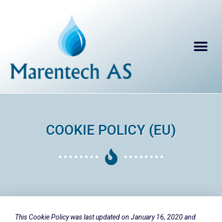
COOKIE POLICY (EU)
This Cookie Policy was last updated on January 16, 2020 and