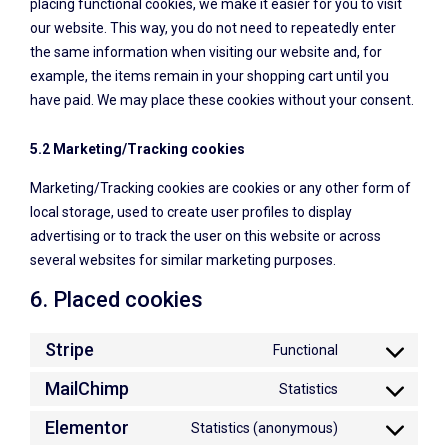
placing functional cookies, we make it easier for you to visit
our website. This way, you do not need to repeatedly enter
the same information when visiting our website and, for
example, the items remain in your shopping cart until you
have paid. We may place these cookies without your consent.
5.2 Marketing/Tracking cookies
Marketing/Tracking cookies are cookies or any other form of
local storage, used to create user profiles to display
advertising or to track the user on this website or across
several websites for similar marketing purposes.
6. Placed cookies
Stripe
Functional
MailChimp
Statistics
Elementor
Statistics (anonymous)