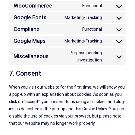
WooCommerce
Functional
Google Fonts
Marketing/Tracking
Complianz
Functional
Google Maps
Marketing/Tracking
Purpose pending
Miscellaneous
investigation
7. Consent
When you visit our website for the first time, we will show you
a pop-up with an explanation about cookies. As soon as you
click on "accept", you consent to us using all cookies and plug-
ins as described in the pop-up and this Cookie Policy. You can
disable the use of cookies via your browser, but please note
that our website may no longer work properly.