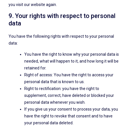
you visit our website again.
9. Your rights with respect to personal
data
You have the following rights with respect to your personal
data:
You have the right to know why your personal data is
needed, what will happen to it, and how long it will be
retained for.
Right of access: You have the right to access your
personal data that is known to us.
Right to rectification: you have the right to
supplement, correct, have deleted or blocked your
personal data whenever you wish.
If you give us your consent to process your data, you
have the right to revoke that consent and to have
your personal data deleted.