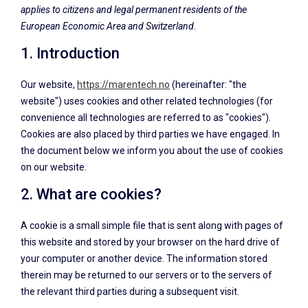
applies to citizens and legal permanent residents of the
European Economic Area and Switzerland.
1. Introduction
Our website,
https://marentech.no
(hereinafter: "the
website") uses cookies and other related technologies (for
convenience all technologies are referred to as "cookies").
Cookies are also placed by third parties we have engaged. In
the document below we inform you about the use of cookies
on our website.
2. What are cookies?
A cookie is a small simple file that is sent along with pages of
this website and stored by your browser on the hard drive of
your computer or another device. The information stored
therein may be returned to our servers or to the servers of
the relevant third parties during a subsequent visit.