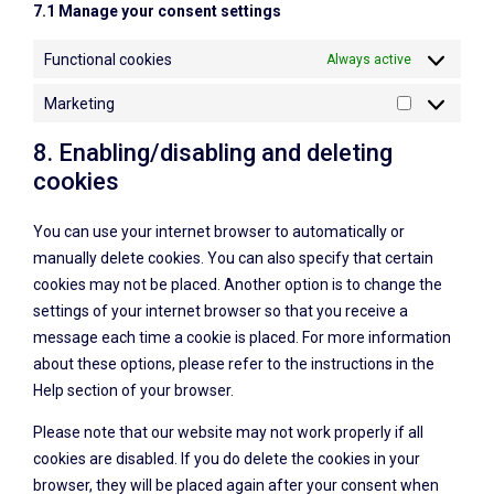
7.1 Manage your consent settings
Functional cookies
Always active
Marketing
8. Enabling/disabling and deleting
cookies
You can use your internet browser to automatically or
manually delete cookies. You can also specify that certain
cookies may not be placed. Another option is to change the
settings of your internet browser so that you receive a
message each time a cookie is placed. For more information
about these options, please refer to the instructions in the
Help section of your browser.
Please note that our website may not work properly if all
cookies are disabled. If you do delete the cookies in your
browser, they will be placed again after your consent when