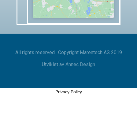
All rights reserved. Copyright Marentech AS 2019
Utviklet av
Annec Design
Privacy Policy