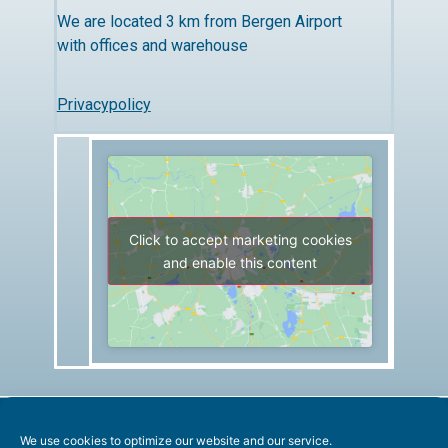
We are located 3 km from Bergen Airport
with offices and warehouse
Privacypolicy
Click to accept marketing cookies
and enable this content
We use cookies to optimize our website and our service.