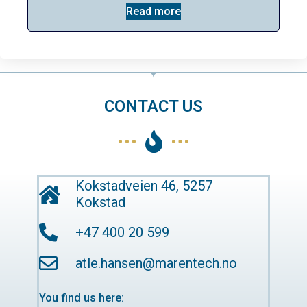
Read more
CONTACT US
Kokstadveien 46, 5257
Kokstad
+47 400 20 599
atle.hansen@marentech.no
You find us here: