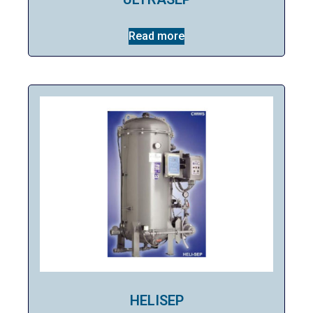
Read more
HELISEP