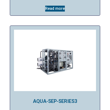
Read more
AQUA-SEP-SERIES3