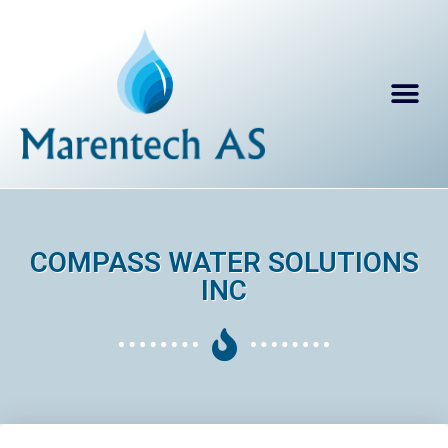
COMPASS WATER SOLUTIONS
INC