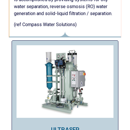
water separation, reverse osmosis (RO) water
generation and solid-liquid filtration / separation.
(ref Compass Water Solutions)
ULTRASEP