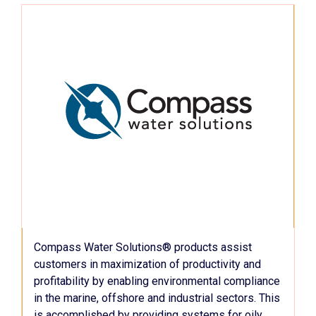
Compass Water Solutions® products assist
customers in maximization of productivity and
profitability by enabling environmental compliance
in the marine, offshore and industrial sectors. This
is accomplished by providing systems for oily