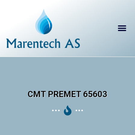
CMT PREMET 65603