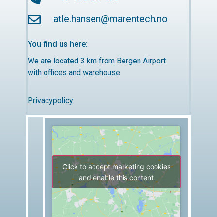
atle.hansen@marentech.no
You find us here:
We are located 3 km from Bergen Airport
with offices and warehouse
Privacypolicy
Click to accept marketing cookies
and enable this content