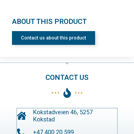
ABOUT THIS PRODUCT
Contact us about this product
CONTACT US
Kokstadveien 46, 5257
Kokstad
+47 400 20 599