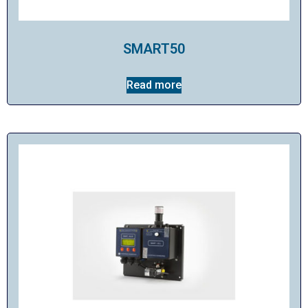
SMART50
Read more