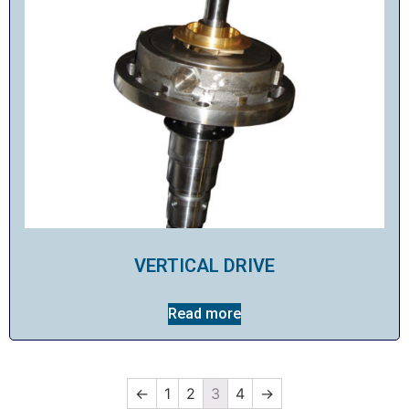
VERTICAL DRIVE
Read more
←
1
2
3
4
→