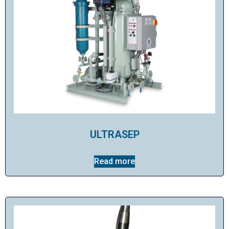
ULTRASEP
Read more