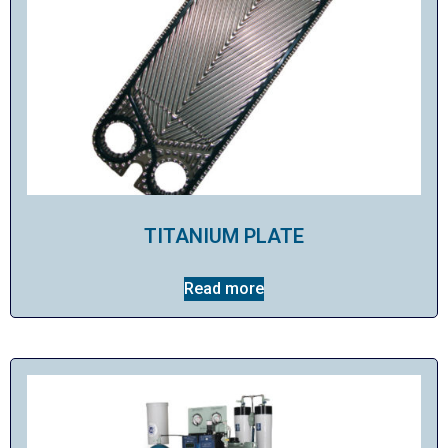
TITANIUM PLATE
Read more