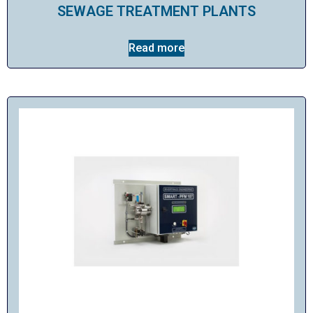
SEWAGE TREATMENT PLANTS
Read more