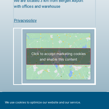
We are located 3 km from Bergen Airport
with offices and warehouse
Privacypolicy
Click to accept marketing cookies
and enable this content
We use cookies to optimize our website and our service.
All rights reserved. Copyright Marentech AS 2019