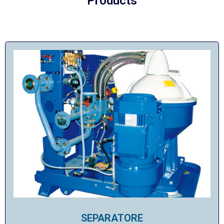
Products
SEPARATORE