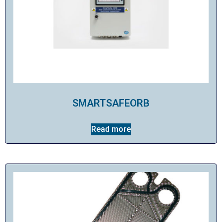
SMARTSAFEORB
Read more