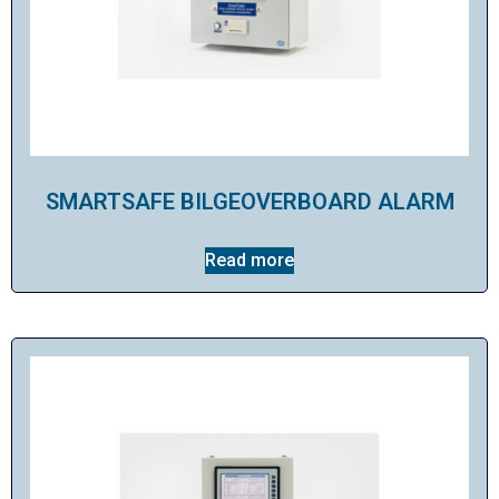
SMARTSAFE BILGEOVERBOARD ALARM
Read more