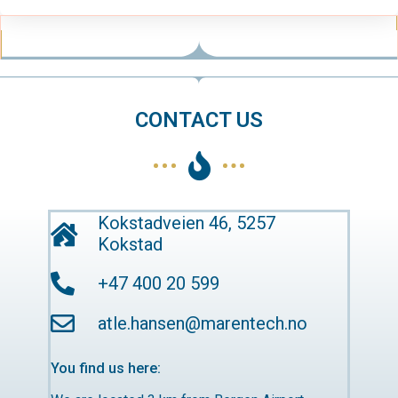
CONTACT US
Kokstadveien 46, 5257
Kokstad
+47 400 20 599
atle.hansen@marentech.no
You find us here: