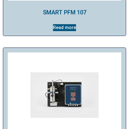
SMART PFM 107
Read more