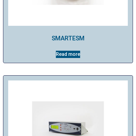
SMARTESM
Read more