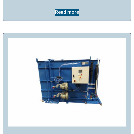
Read more