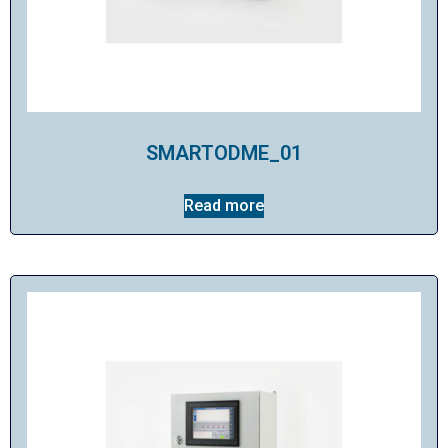
SMARTODME_01
Read more