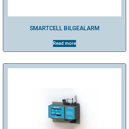
SMARTCELL BILGEALARM
Read more